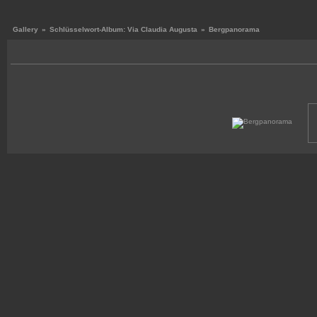
Gallery
»
Schlüsselwort-Album: Via Claudia Augusta
»
Bergpanorama